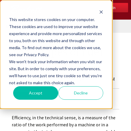
Log In
This website stores cookies on your computer.
Menu
These cookies are used to improve your website
experience and provide more personalized services
to you, both on this website and through other
media. To find out more about the cookies we use,
The 3 Types of Fuel
see our Privacy Policy.
Efficiencies
We won't track your information when you visit our
site. But in order to comply with your preferences,
we'll have to use just one tiny cookie so that you're
Posted by
Beckett Corp.
on Dec 11, 2019 10:00:00 AM
not asked to make this choice again.
Accept
Decline
Efficiency, in the technical sense, is a measure of the
ratio of the work performed by a machine or in a