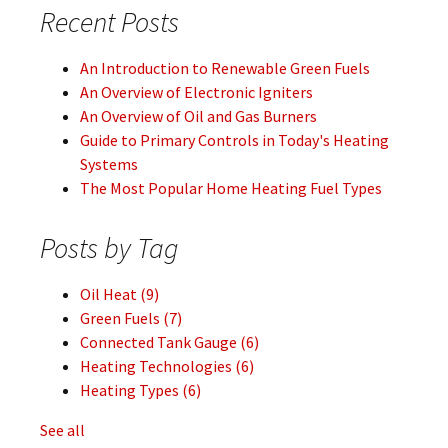
Recent Posts
An Introduction to Renewable Green Fuels
An Overview of Electronic Igniters
An Overview of Oil and Gas Burners
Guide to Primary Controls in Today's Heating
Systems
The Most Popular Home Heating Fuel Types
Posts by Tag
Oil Heat
(9)
Green Fuels
(7)
Connected Tank Gauge
(6)
Heating Technologies
(6)
Heating Types
(6)
See all