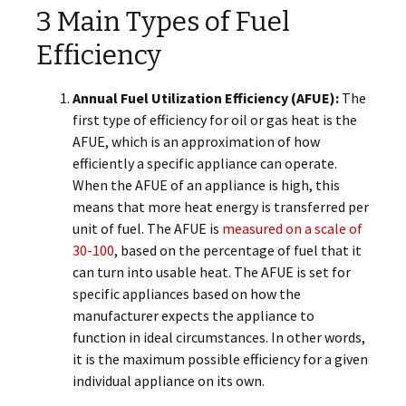
3 Main Types of Fuel
Efficiency
Annual Fuel Utilization Efficiency (AFUE):
The
first type of efficiency for oil or gas heat is the
AFUE, which is an approximation of how
efficiently a specific appliance can operate.
When the AFUE of an appliance is high, this
means that more heat energy is transferred per
unit of fuel. The AFUE is
measured on a scale of
30-100
, based on the percentage of fuel that it
can turn into usable heat. The AFUE is set for
specific appliances based on how the
manufacturer expects the appliance to
function in ideal circumstances. In other words,
it is the maximum possible efficiency for a given
individual appliance on its own.