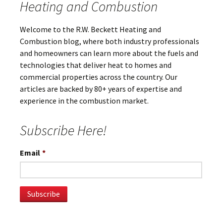
Heating and Combustion
Welcome to the R.W. Beckett Heating and
Combustion blog, where both industry professionals
and homeowners can learn more about the fuels and
technologies that deliver heat to homes and
commercial properties across the country. Our
articles are backed by 80+ years of expertise and
experience in the combustion market.
Subscribe Here!
Email
*