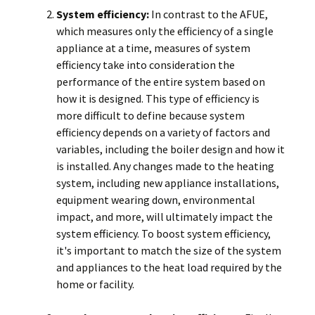
System efficiency:
In contrast to the AFUE,
which measures only the efficiency of a single
appliance at a time, measures of system
efficiency take into consideration the
performance of the entire system based on
how it is designed. This type of efficiency is
more difficult to define because system
efficiency depends on a variety of factors and
variables, including the boiler design and how it
is installed. Any changes made to the heating
system, including new appliance installations,
equipment wearing down, environmental
impact, and more, will ultimately impact the
system efficiency. To boost system efficiency,
it's important to match the size of the system
and appliances to the heat load required by the
home or facility.