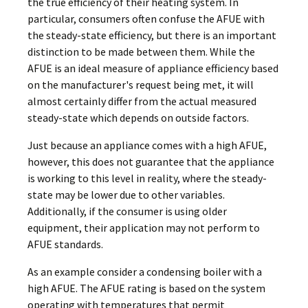
the true efficiency of their heating system. In
particular, consumers often confuse the AFUE with
the steady-state efficiency, but there is an important
distinction to be made between them. While the
AFUE is an ideal measure of appliance efficiency based
on the manufacturer's request being met, it will
almost certainly differ from the actual measured
steady-state which depends on outside factors.
Just because an appliance comes with a high AFUE,
however, this does not guarantee that the appliance
is working to this level in reality, where the steady-
state may be lower due to other variables.
Additionally, if the consumer is using older
equipment, their application may not perform to
AFUE standards.
As an example consider a condensing boiler with a
high AFUE. The AFUE rating is based on the system
operating with temperatures that permit