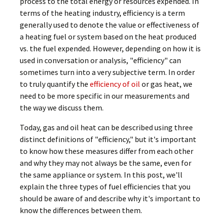
process to the total energy or resources expended. In
terms of the heating industry, efficiency is a term
generally used to denote the value or effectiveness of
a heating fuel or system based on the heat produced
vs. the fuel expended. However, depending on how it is
used in conversation or analysis, "efficiency" can
sometimes turn into a very subjective term. In order
to truly quantify the
efficiency of oil
or gas heat, we
need to be more specific in our measurements and
the way we discuss them.
Today, gas and oil heat can be described using three
distinct definitions of "efficiency," but it's important
to know how these measures differ from each other
and why they may not always be the same, even for
the same appliance or system. In this post, we'll
explain the three types of fuel efficiencies that you
should be aware of and describe why it's important to
know the differences between them.