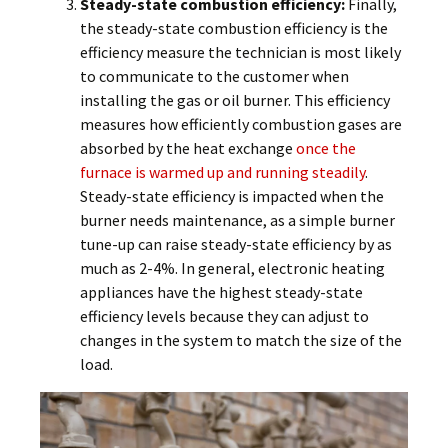
Steady-state combustion efficiency:
Finally,
the steady-state combustion efficiency is the
efficiency measure the technician is most likely
to communicate to the customer when
installing the gas or oil burner. This efficiency
measures how efficiently combustion gases are
absorbed by the heat exchange
once the
furnace is warmed up and running steadily
.
Steady-state efficiency is impacted when the
burner needs maintenance, as a simple burner
tune-up can raise steady-state efficiency by as
much as 2-4%. In general, electronic heating
appliances have the highest steady-state
efficiency levels because they can adjust to
changes in the system to match the size of the
load.