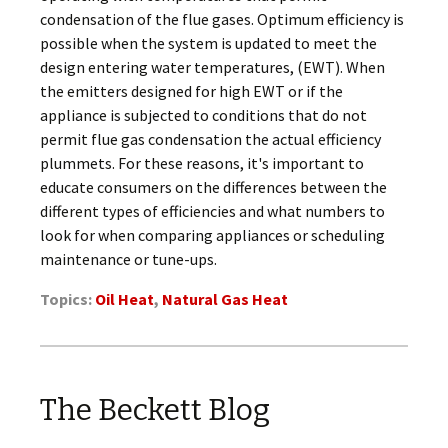
condensation of the flue gases. Optimum efficiency is
possible when the system is updated to meet the
design entering water temperatures, (EWT). When
the emitters designed for high EWT or if the
appliance is subjected to conditions that do not
permit flue gas condensation the actual efficiency
plummets. For these reasons, it's important to
educate consumers on the differences between the
different types of efficiencies and what numbers to
look for when comparing appliances or scheduling
maintenance or tune-ups.
Topics:
Oil Heat
,
Natural Gas Heat
The Beckett Blog