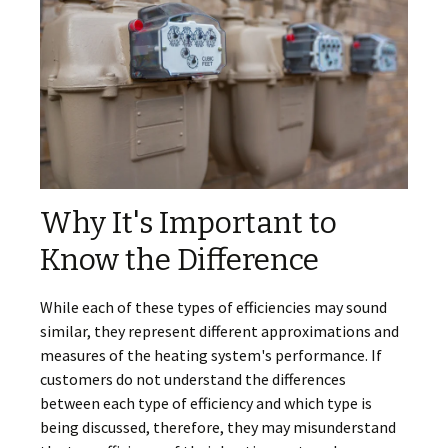
Why It's Important to
Know the Difference
While each of these types of efficiencies may sound
similar, they represent different approximations and
measures of the heating system's performance. If
customers do not understand the differences
between each type of efficiency and which type is
being discussed, therefore, they may misunderstand