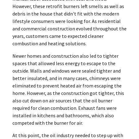
However, these retrofit burners left smells as well as
debris in the house that didn't fit with the modern
lifestyle consumers were looking for. As residential
and commercial construction evolved throughout the
years, customers came to expected cleaner
combustion and heating solutions.
Newer homes and construction also led to tighter
spaces that allowed less energy to escape to the
outside. Walls and windows were sealed tighter and
better insulated, and in many cases, chimneys were
eliminated to prevent heated air from escaping the
home. However, as the construction got tighter, this
also cut down on air sources that the oil burner
required for clean combustion. Exhaust fans were
installed in kitchens and bathrooms, which also
competed with the burner for air.
At this point, the oil industry needed to step up with