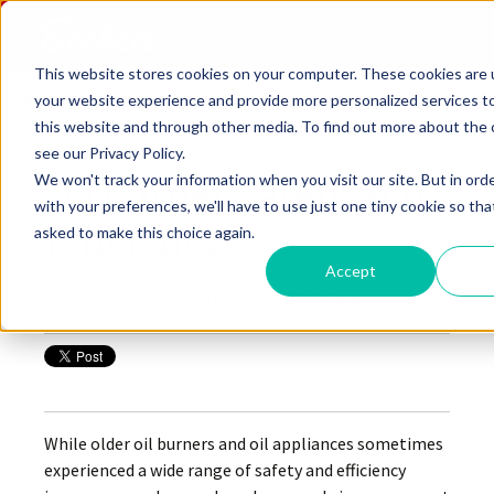
Log In
This website stores cookies on your computer. These cookies are
Menu
your website experience and provide more personalized services t
this website and through other media. To find out more about the 
see our Privacy Policy.
We won't track your information when you visit our site. But in ord
Oil Burner Safety and
with your preferences, we'll have to use just one tiny cookie so tha
Efficiency
asked to make this choice again.
Accept
Posted by
Beckett Corp.
on Aug 21, 2019 10:00:00 AM
While older oil burners and oil appliances sometimes
experienced a wide range of safety and efficiency