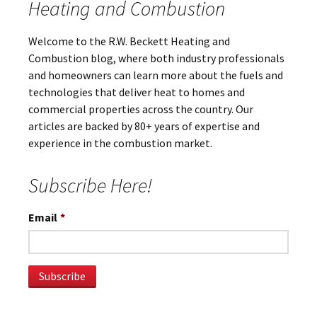
Heating and Combustion
Welcome to the R.W. Beckett Heating and
Combustion blog, where both industry professionals
and homeowners can learn more about the fuels and
technologies that deliver heat to homes and
commercial properties across the country. Our
articles are backed by 80+ years of expertise and
experience in the combustion market.
Subscribe Here!
Email
*