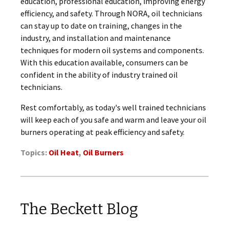
education, professional education, improving energy
efficiency, and safety. Through NORA, oil technicians
can stay up to date on training, changes in the
industry, and installation and maintenance
techniques for modern oil systems and components.
With this education available, consumers can be
confident in the ability of industry trained oil
technicians.
Rest comfortably, as today's well trained technicians
will keep each of you safe and warm and leave your oil
burners operating at peak efficiency and safety.
Topics:
Oil Heat
,
Oil Burners
The Beckett Blog