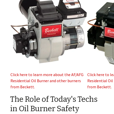
Click here to learn more about the AF/AFG
Click here to l
Residential Oil Burner and other burners
Residential Oil
from Beckett.
from Beckett.
The Role of Today's Techs
in Oil Burner Safety