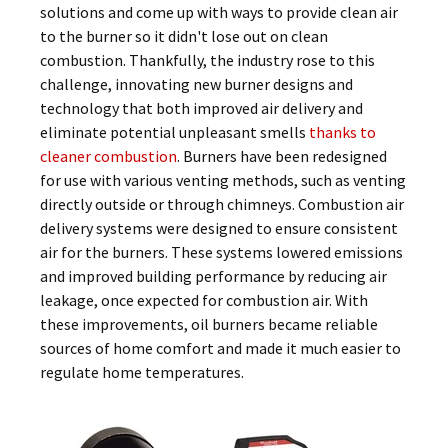
solutions and come up with ways to provide clean air
to the burner so it didn't lose out on clean
combustion. Thankfully, the industry rose to this
challenge, innovating new burner designs and
technology that both improved air delivery and
eliminate potential unpleasant smells
thanks to
cleaner combustion
. Burners have been redesigned
for use with various venting methods, such as venting
directly outside or through chimneys. Combustion air
delivery systems were designed to ensure consistent
air for the burners. These systems lowered emissions
and improved building performance by reducing air
leakage, once expected for combustion air. With
these improvements, oil burners became reliable
sources of home comfort and made it much easier to
regulate home temperatures.