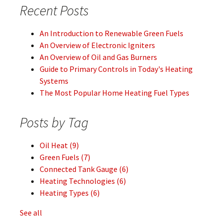
Recent Posts
An Introduction to Renewable Green Fuels
An Overview of Electronic Igniters
An Overview of Oil and Gas Burners
Guide to Primary Controls in Today's Heating
Systems
The Most Popular Home Heating Fuel Types
Posts by Tag
Oil Heat
(9)
Green Fuels
(7)
Connected Tank Gauge
(6)
Heating Technologies
(6)
Heating Types
(6)
See all