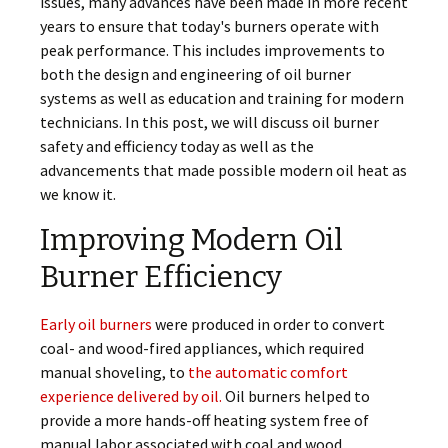
issues, many advances have been made in more recent
years to ensure that today's burners operate with
peak performance. This includes improvements to
both the design and engineering of oil burner
systems as well as education and training for modern
technicians. In this post, we will discuss oil burner
safety and efficiency today as well as the
advancements that made possible modern oil heat as
we know it.
Improving Modern Oil
Burner Efficiency
Early oil burners
were produced in order to convert
coal- and wood-fired appliances, which required
manual shoveling, to
the automatic comfort
experience delivered by oil.
Oil burners helped to
provide a more hands-off heating system free of
manual labor associated with coal and wood.