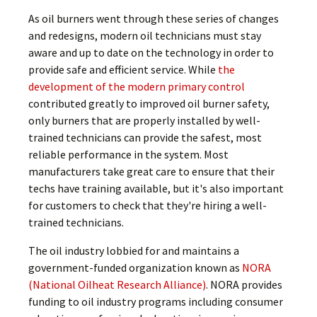
As oil burners went through these series of changes
and redesigns, modern oil technicians must stay
aware and up to date on the technology in order to
provide safe and efficient service. While
the
development of the modern primary control
contributed greatly to improved oil burner safety,
only burners that are properly installed by well-
trained technicians can provide the safest, most
reliable performance in the system. Most
manufacturers take great care to ensure that their
techs have training available, but it's also important
for customers to check that they're hiring a well-
trained technicians.
The oil industry lobbied for and maintains a
government-funded organization known as
NORA
(National Oilheat Research Alliance)
. NORA provides
funding to oil industry programs including consumer