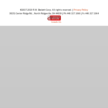
©1937-2019 R.W. Beckett Corp. All rights reserved. |
Privacy Policy
38251 Center Ridge Rd., North Ridgeville, OH 44039 | Ph:440.327.1060 | Fx:440.327.1064
Comodo SSL