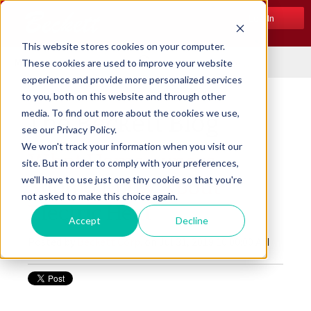
Log In
This website stores cookies on your computer.
Menu
These cookies are used to improve your website
experience and provide more personalized services
to you, both on this website and through other
media. To find out more about the cookies we use,
The Beckett Blog
see our Privacy Policy.
We won't track your information when you visit our
What Homeowners
site. But in order to comply with your preferences,
we'll have to use just one tiny cookie so that you're
Should Know About
not asked to make this choice again.
Electric Heat
Accept
Decline
Posted by
Beckett Corp.
on Jul 31, 2019 10:00:00 AM