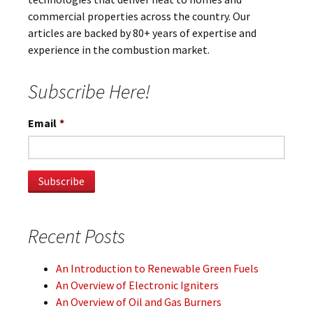
commercial properties across the country. Our
articles are backed by 80+ years of expertise and
experience in the combustion market.
Subscribe Here!
Email
*
Recent Posts
An Introduction to Renewable Green Fuels
An Overview of Electronic Igniters
An Overview of Oil and Gas Burners