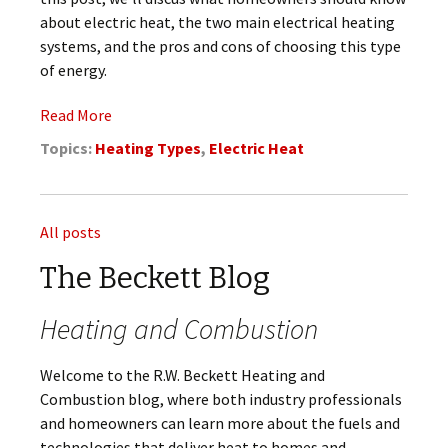
about electric heat, the two main electrical heating
systems, and the pros and cons of choosing this type
of energy.
Read More
Topics:
Heating Types
,
Electric Heat
All posts
The Beckett Blog
Heating and Combustion
Welcome to the R.W. Beckett Heating and
Combustion blog, where both industry professionals
and homeowners can learn more about the fuels and
technologies that deliver heat to homes and