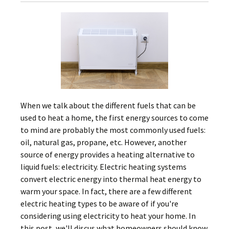
When we talk about the different fuels that can be
used to heat a home, the first energy sources to come
to mind are probably the most commonly used fuels:
oil, natural gas, propane, etc. However, another
source of energy provides a heating alternative to
liquid fuels: electricity. Electric heating systems
convert electric energy into thermal heat energy to
warm your space. In fact, there are a few different
electric heating types to be aware of if you're
considering using electricity to heat your home. In
this post, we'll discus what homeowners should know