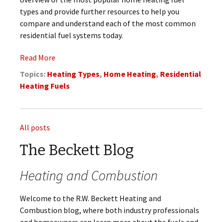
types and provide further resources to help you
compare and understand each of the most common
residential fuel systems today.
Read More
Topics:
Heating Types
,
Home Heating
,
Residential
Heating Fuels
All posts
The Beckett Blog
Heating and Combustion
Welcome to the R.W. Beckett Heating and
Combustion blog, where both industry professionals