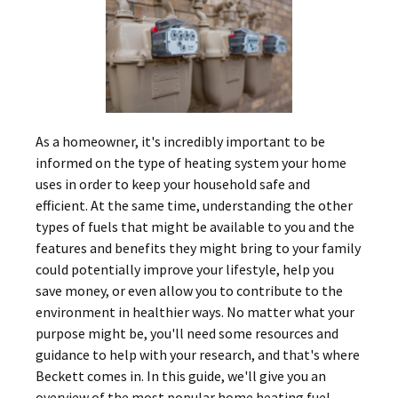
As a homeowner, it's incredibly important to be
informed on the type of heating system your home
uses in order to keep your household safe and
efficient. At the same time, understanding the other
types of fuels that might be available to you and the
features and benefits they might bring to your family
could potentially improve your lifestyle, help you
save money, or even allow you to contribute to the
environment in healthier ways. No matter what your
purpose might be, you'll need some resources and
guidance to help with your research, and that's where
Beckett comes in. In this guide, we'll give you an
overview of the most popular home heating fuel