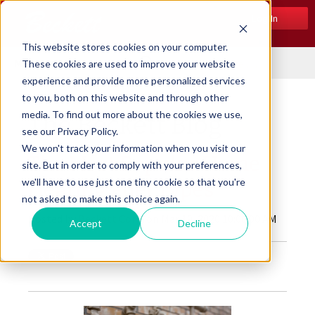
Log In
This website stores cookies on your computer.
Menu
These cookies are used to improve your website
experience and provide more personalized services
to you, both on this website and through other
media. To find out more about the cookies we use,
The Beckett Blog
see our Privacy Policy.
We won't track your information when you visit our
The Most Popular Home
site. But in order to comply with your preferences,
we'll have to use just one tiny cookie so that you're
Heating Fuel Types
not asked to make this choice again.
Posted by
Beckett Corp.
on Mar 19, 2020 10:00:00 AM
Accept
Decline