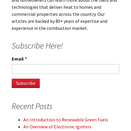
and homeowners can learn more about the fuels and
technologies that deliver heat to homes and
commercial properties across the country. Our
articles are backed by 80+ years of expertise and
experience in the combustion market.
Subscribe Here!
Email
*
Recent Posts
An Introduction to Renewable Green Fuels
An Overview of Electronic Igniters