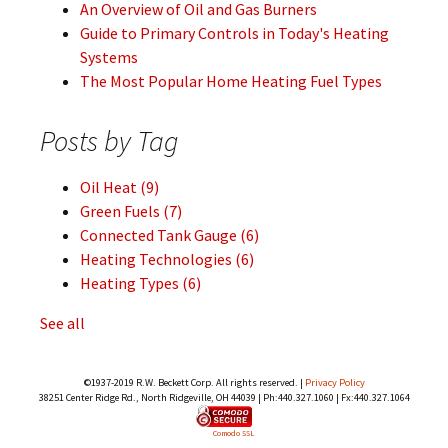
An Overview of Oil and Gas Burners
Guide to Primary Controls in Today's Heating
Systems
The Most Popular Home Heating Fuel Types
Posts by Tag
Oil Heat
(9)
Green Fuels
(7)
Connected Tank Gauge
(6)
Heating Technologies
(6)
Heating Types
(6)
See all
©1937-2019 R.W. Beckett Corp. All rights reserved. |
Privacy Policy
38251 Center Ridge Rd., North Ridgeville, OH 44039 | Ph:440.327.1060 | Fx:440.327.1064
Comodo SSL