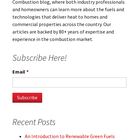
Combustion blog, where both industry professionals
and homeowners can learn more about the fuels and
technologies that deliver heat to homes and
commercial properties across the country. Our
articles are backed by 80+ years of expertise and
experience in the combustion market.
Subscribe Here!
Email
*
Recent Posts
An Introduction to Renewable Green Fuels