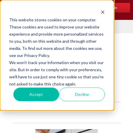
Log In
This website stores cookies on your computer.
Menu
These cookies are used to improve your website
experience and provide more personalized services
to you, both on this website and through other
media. To find out more about the cookies we use,
The Beckett Blog
see our Privacy Policy.
We won't track your information when you visit our
An Overview of Oil and
site. But in order to comply with your preferences,
we'll have to use just one tiny cookie so that you're
Gas Burners
not asked to make this choice again.
Posted by
Beckett Corp.
on Apr 2, 2020 10:00:00 AM
Accept
Decline