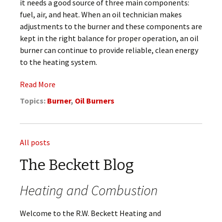
it needs a good source of three main components:
fuel, air, and heat. When an oil technician makes
adjustments to the burner and these components are
kept in the right balance for proper operation, an oil
burner can continue to provide reliable, clean energy
to the heating system.
Read More
Topics:
Burner
,
Oil Burners
All posts
The Beckett Blog
Heating and Combustion
Welcome to the R.W. Beckett Heating and