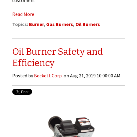
customers.
Read More
Topics:
Burner
,
Gas Burners
,
Oil Burners
Oil Burner Safety and
Efficiency
Posted by
Beckett Corp.
on Aug 21, 2019 10:00:00 AM