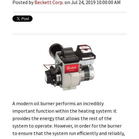
Posted by
Beckett Corp.
on Jul 24, 2019 10:00:00 AM
A modern oil burner performs an incredibly
important function within the heating system: it
provides the energy that allows the rest of the
system to operate. However, in order for the burner
to ensure that the system run efficiently and reliably,