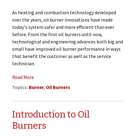
As heating and combustion technology developed
over the years, oil burner innovations have made
today's system safer and more efficient than ever
before. From the first oil burners until now,
technological and engineering advances both big and
small have improved oil burner performance in ways
that benefit the customer as well as the service
technician.
Read More
Topics:
Burner
,
Oil Burners
Introduction to Oil
Burners