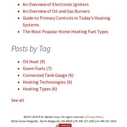
An Overview of Electronic Igniters
An Overview of Oil and Gas Burners
Guide to Primary Controls in Today's Heating
Systems
The Most Popular Home Heating Fuel Types
Posts by Tag
Oil Heat
(9)
Green Fuels
(7)
Connected Tank Gauge
(6)
Heating Technologies
(6)
Heating Types
(6)
See all
©1937-2019 R.W. Beckett Corp. All rights reserved. |
Privacy Policy
38251 Center Ridge Rd., North Ridgeville, OH 44039 | Ph:440.327.1060 | Fx:440.327.1064