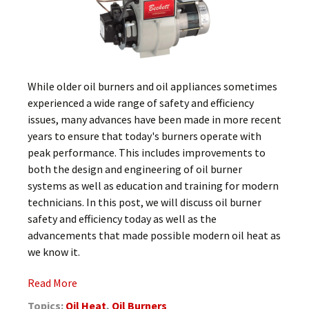
While older oil burners and oil appliances sometimes
experienced a wide range of safety and efficiency
issues, many advances have been made in more recent
years to ensure that today's burners operate with
peak performance. This includes improvements to
both the design and engineering of oil burner
systems as well as education and training for modern
technicians. In this post, we will discuss oil burner
safety and efficiency today as well as the
advancements that made possible modern oil heat as
we know it.
Read More
Topics:
Oil Heat
,
Oil Burners