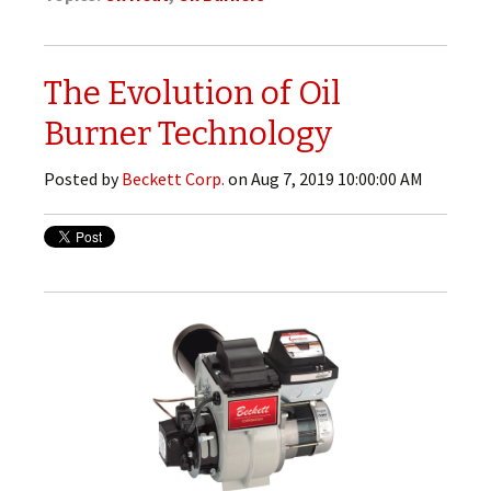
The Evolution of Oil
Burner Technology
Posted by
Beckett Corp.
on Aug 7, 2019 10:00:00 AM