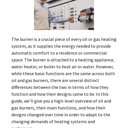
The burner is a crucial piece of every oil or gas heating
system, as it supplies the energy needed to provide
automatic comfort to a residence or commercial
space. The burner is attached to a heating appliance,
water heater, or boiler to heat air or water. However,
while these basic functions are the same across both
oil and gas burners, there are several distinct
differences between the two in terms of how they
function and how their designs came to be. In this
guide, we'll give you a high-level overview of oil and
gas burners, their main functions, and how their
designs changed over time in order to adapt to the
changing demands of heating systems and