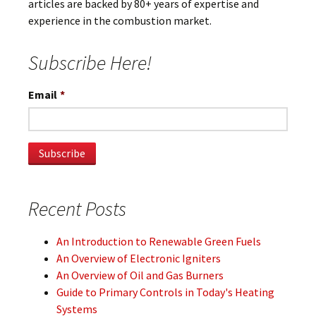
articles are backed by 80+ years of expertise and
experience in the combustion market.
Subscribe Here!
Email
*
Recent Posts
An Introduction to Renewable Green Fuels
An Overview of Electronic Igniters
An Overview of Oil and Gas Burners
Guide to Primary Controls in Today's Heating
Systems