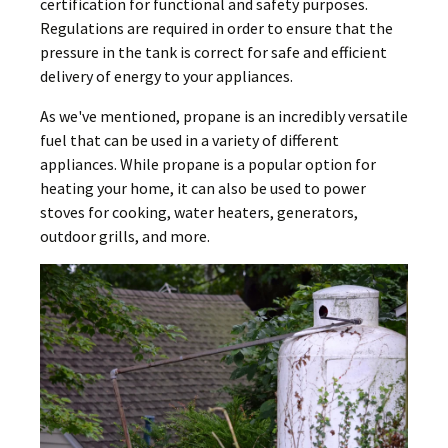
certification for functional and safety purposes.
Regulations are required in order to ensure that the
pressure in the tank is correct for safe and efficient
delivery of energy to your appliances.
As we've mentioned, propane is an incredibly versatile
fuel that can be used in a variety of different
appliances. While propane is a popular option for
heating your home, it can also be used to power
stoves for cooking, water heaters, generators,
outdoor grills, and more.