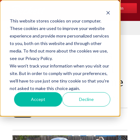
Log In
This website stores cookies on your computer.
Menu
These cookies are used to improve your website
experience and provide more personalized services
to you, both on this website and through other
media. To find out more about the cookies we use,
What Homeowners
see our Privacy Policy.
Should Know About
We won't track your information when you visit our
site. But in order to comply with your preferences,
Heating with Propane
we'll have to use just one tiny cookie so that you're
not asked to make this choice again.
Posted by
Beckett Corp.
on Jul 3, 2019 10:00:00 AM
Accept
Decline