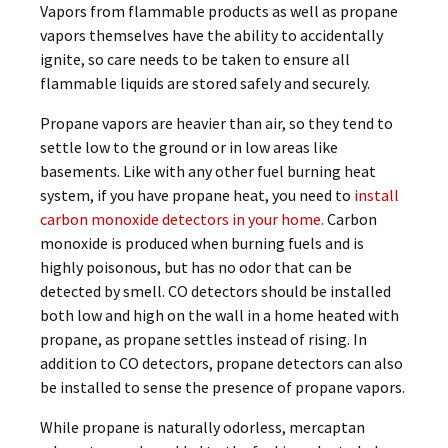
Vapors from flammable products as well as propane
vapors themselves have the ability to accidentally
ignite, so care needs to be taken to ensure all
flammable liquids are stored safely and securely.
Propane vapors are heavier than air, so they tend to
settle low to the ground or in low areas like
basements. Like with any other fuel burning heat
system, if you have propane heat, you need to
install
carbon monoxide detectors in your home.
Carbon
monoxide is produced when burning fuels and is
highly poisonous, but has no odor that can be
detected by smell. CO detectors should be installed
both low and high on the wall in a home heated with
propane, as propane settles instead of rising. In
addition to CO detectors, propane detectors can also
be installed to sense the presence of propane vapors.
While propane is naturally odorless, mercaptan