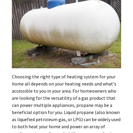
Choosing the right type of heating system for your
home all depends on your heating needs and what's
accessible to you in your area. For homeowners who
are looking for the versatility of a gas product that
can power multiple appliances, propane may be a
beneficial option for you. Liquid propane (also known
as liquefied petroleum gas, or LPG) can be widely used
to both heat your home and power an array of