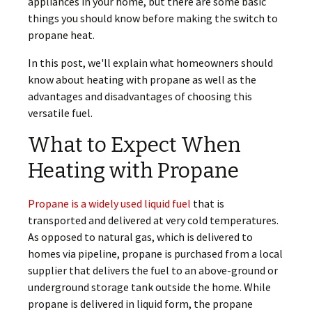
appliances in your home, but there are some basic
things you should know before making the switch to
propane heat.
In this post, we'll explain what homeowners should
know about heating with propane as well as the
advantages and disadvantages of choosing this
versatile fuel.
What to Expect When
Heating with Propane
Propane is a widely used liquid fuel
that is
transported and delivered at very cold temperatures.
As opposed to natural gas, which is delivered to
homes via pipeline, propane is purchased from a local
supplier that delivers the fuel to an above-ground or
underground storage tank outside the home. While
propane is delivered in liquid form, the propane