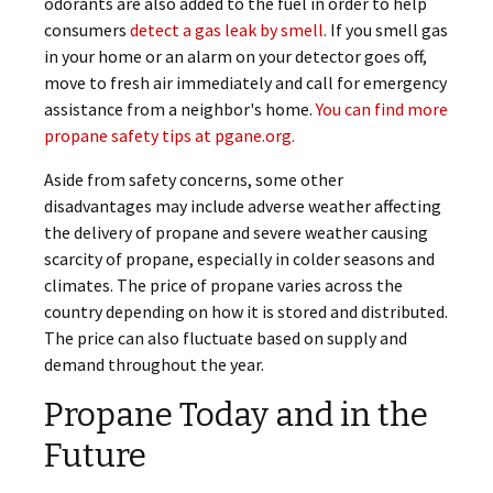
odorants are also added to the fuel in order to help
consumers
detect a gas leak by smell.
If you smell gas
in your home or an alarm on your detector goes off,
move to fresh air immediately and call for emergency
assistance from a neighbor's home.
You can find more
propane safety tips at pgane.org.
Aside from safety concerns, some other
disadvantages may include adverse weather affecting
the delivery of propane and severe weather causing
scarcity of propane, especially in colder seasons and
climates. The price of propane varies across the
country depending on how it is stored and distributed.
The price can also fluctuate based on supply and
demand throughout the year.
Propane Today and in the
Future