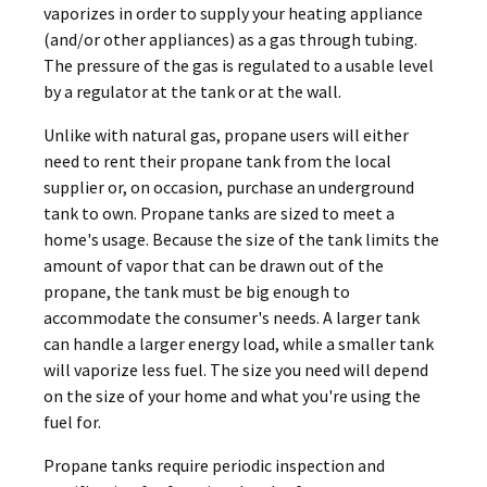
vaporizes in order to supply your heating appliance
(and/or other appliances) as a gas through tubing.
The pressure of the gas is regulated to a usable level
by a regulator at the tank or at the wall.
Unlike with natural gas, propane users will either
need to rent their propane tank from the local
supplier or, on occasion, purchase an underground
tank to own. Propane tanks are sized to meet a
home's usage. Because the size of the tank limits the
amount of vapor that can be drawn out of the
propane, the tank must be big enough to
accommodate the consumer's needs. A larger tank
can handle a larger energy load, while a smaller tank
will vaporize less fuel. The size you need will depend
on the size of your home and what you're using the
fuel for.
Propane tanks require periodic inspection and