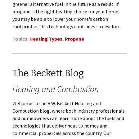
greener alternative fuel in the future as a result. If
propane is the right heating choice for your home,
you may be able to lower your home's carbon
footprint as this technology continues to develop.
Topics:
Heating Types
,
Propane
The Beckett Blog
Heating and Combustion
Welcome to the R.W. Beckett Heating and
Combustion blog, where both industry professionals
and homeowners can learn more about the fuels and
technologies that deliver heat to homes and
commercial properties across the country. Our