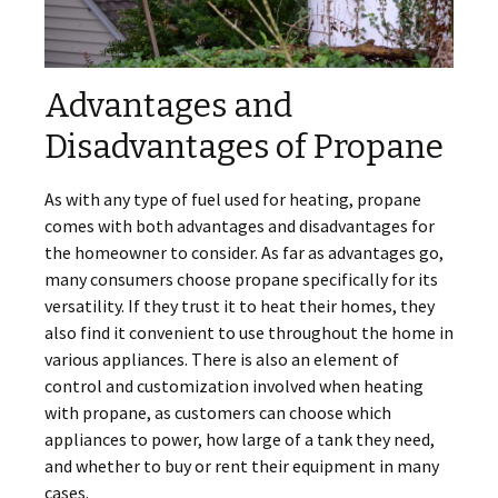
Advantages and
Disadvantages of Propane
As with any type of fuel used for heating, propane
comes with both advantages and disadvantages for
the homeowner to consider. As far as advantages go,
many consumers choose propane specifically for its
versatility. If they trust it to heat their homes, they
also find it convenient to use throughout the home in
various appliances. There is also an element of
control and customization involved when heating
with propane, as customers can choose which
appliances to power, how large of a tank they need,
and whether to buy or rent their equipment in many
cases.