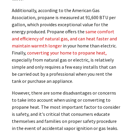
Additionally, according to the American Gas
Association, propane is measured at 91,600 BTU per
gallon, which provides exceptional value for the
energy produced. Propane offers the
same comfort
and efficiency of natural gas, and can heat faster and
maintain warmth longer
in your home than electric.
Finally,
converting your home to propane heat,
especially from natural gas or electric, is relatively
simple and only requires a few easy installs that can
be carried out by a professional when you rent the
tank or purchase an appliance.
However, there are some disadvantages or concerns
to take into account when using or converting to
propane heat. The most important factor to consider
is safety, and it's critical that consumers educate
themselves and families on proper safety procedure
in the event of accidental vapor ignition or gas leaks.