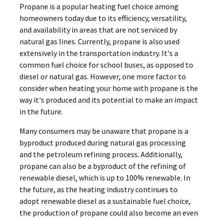
Propane is a popular heating fuel choice among
homeowners today due to its efficiency, versatility,
and availability in areas that are not serviced by
natural gas lines. Currently, propane is also used
extensively in the transportation industry. It's a
common fuel choice for school buses, as opposed to
diesel or natural gas. However, one more factor to
consider when heating your home with propane is the
way it's produced and its potential to make an impact
in the future.
Many consumers may be unaware that propane is a
byproduct produced during natural gas processing
and the petroleum refining process. Additionally,
propane can also be a byproduct of the refining of
renewable diesel, which is up to 100% renewable. In
the future, as the heating industry continues to
adopt renewable diesel as a sustainable fuel choice,
the production of propane could also become an even