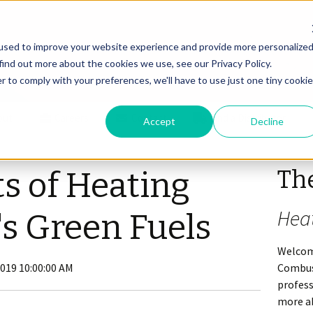
used to improve your website experience and provide more personalize
find out more about the cookies we use, see our Privacy Policy.
r to comply with your preferences, we'll have to use just one tiny cookie
out
Careers
Contact
Find a Distributor
Accept
Decline
Th
ts of Heating
Hea
's Green Fuels
Welcom
2019 10:00:00 AM
Combus
profes
more ab