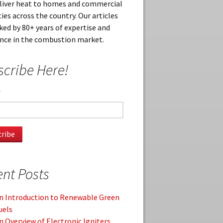
eliver heat to homes and commercial
ies across the country. Our articles
ked by 80+ years of expertise and
ence in the combustion market.
cribe Here!
*
nt Posts
n Introduction to Renewable Green
uels
n Overview of Electronic Igniters