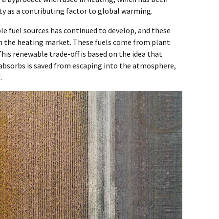
ty as a contributing factor to global warming.
le fuel sources has continued to develop, and these
n the heating market. These fuels come from plant
his renewable trade-off is based on the idea that
t absorbs is saved from escaping into the atmosphere,
.