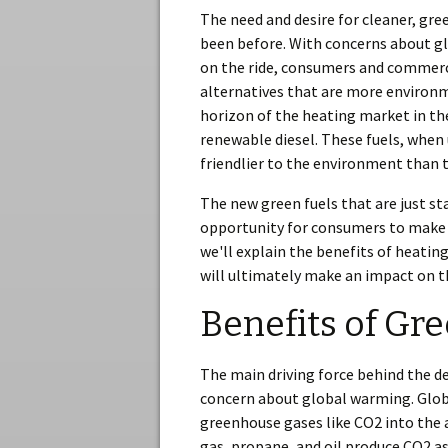
The need and desire for cleaner, gree
been before. With concerns about g
on the ride, consumers and commerci
alternatives that are more environme
horizon of the heating market in the
renewable diesel. These fuels, when 
friendlier to the environment than t
The new green fuels that are just st
opportunity for consumers to make a
we'll explain the benefits of heatin
will ultimately make an impact on t
Benefits of Gr
The main driving force behind the d
concern about global warming. Globa
greenhouse gases like CO2 into the 
gas, propane, and oil produce CO2 a