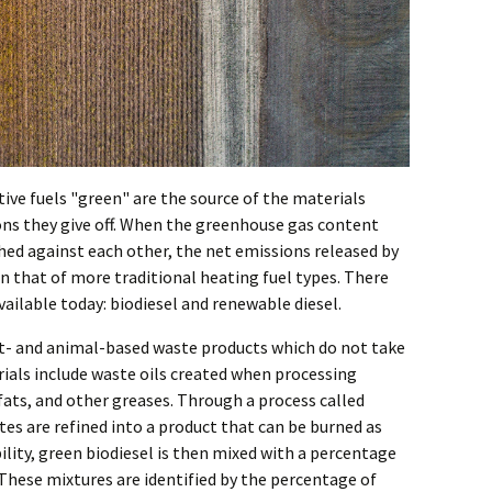
ive fuels "green" are the source of the materials
ons they give off. When the greenhouse gas content
ed against each other, the net emissions released by
an that of more traditional heating fuel types. There
vailable today: biodiesel and renewable diesel.
nt- and animal-based waste products which do not take
ials include waste oils created when processing
ats, and other greases. Through a process called
tes are refined into a product that can be burned as
ability, green biodiesel is then mixed with a percentage
l. These mixtures are identified by the percentage of