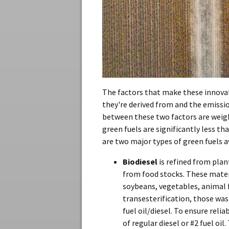
The factors that make these innovat
they're derived from and the emissi
between these two factors are weigh
green fuels are significantly less th
are two major types of green fuels a
Biodiesel
is refined from pla
from food stocks. These mater
soybeans, vegetables, animal f
transesterification, those was
fuel oil/diesel. To ensure reli
of regular diesel or #2 fuel oi