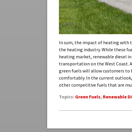
In sum, the impact of heating with 
the heating industry. While these fue
heating market, renewable diesel in p
transportation on the West Coast. 
green fuels will allow customers to
comfortably. In the current outlook, 
other competitive fuels that are mu
Topics:
Green Fuels
,
Renewable Di