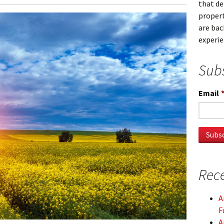
that d
propert
are bac
experi
Subs
Email
Rece
A
F
A