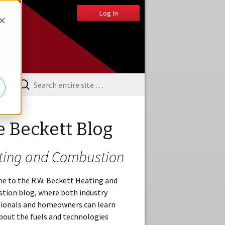
Log In
d
e Beckett Blog
ting and Combustion
e to the R.W. Beckett Heating and
tion blog, where both industry
sionals and homeowners can learn
out the fuels and technologies