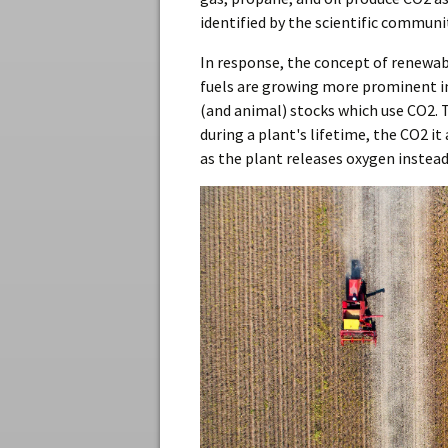
identified by the scientific communi
In response, the concept of renewab
fuels are growing more prominent i
(and animal) stocks which use CO2. T
during a plant's lifetime, the CO2 i
as the plant releases oxygen instead