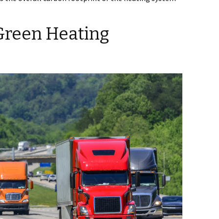
Green Heating