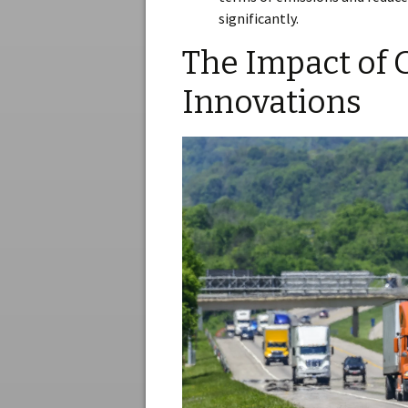
significantly.
The Impact of 
Innovations