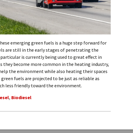
these emerging green fuels is a huge step forward for
ls are still in the early stages of penetrating the
articular is currently being used to great effect in
As they become more common in the heating industry,
 help the environment while also heating their spaces
green fuels are projected to be just as reliable as
ch less friendly toward the environment.
esel
,
Biodiesel