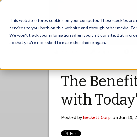
This website stores cookies on your computer. These cookies are 
services to you, both on this website and through other media. To 
We won't track your information when you visit our site. But in orde
so that you're not asked to make this choice again.
Products
Support
Ab
The Benefi
with Today
Posted by
Beckett Corp.
on Jun 19, 