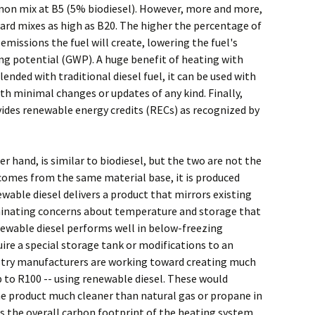
mon mix at B5 (5% biodiesel). However, more and more,
d mixes as high as B20. The higher the percentage of
 emissions the fuel will create, lowering the fuel's
g potential (GWP). A huge benefit of heating with
blended with traditional diesel fuel, it can be used with
h minimal changes or updates of any kind. Finally,
vides renewable energy credits (RECs) as recognized by
er hand, is similar to biodiesel, but the two are not the
comes from the same material base, it is produced
ewable diesel delivers a product that mirrors existing
iminating concerns about temperature and storage that
enewable diesel performs well in below-freezing
re a special storage tank or modifications to an
ustry manufacturers are working toward creating much
 to R100 -- using renewable diesel. These would
e product much cleaner than natural gas or propane in
s the overall carbon footprint of the heating system