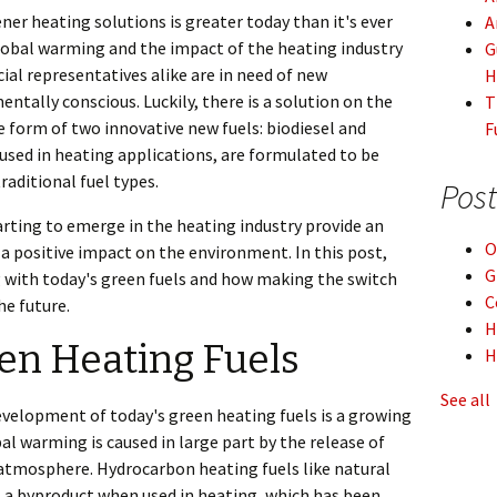
ner heating solutions is greater today than it's ever
A
lobal warming and the impact of the heating industry
G
al representatives alike are in need of new
H
ntally conscious. Luckily, there is a solution on the
T
 form of two innovative new fuels: biodiesel and
F
used in heating applications, are formulated to be
raditional fuel types.
Post
arting to emerge in the heating industry provide an
O
 positive impact on the environment. In this post,
G
g with today's green fuels and how making the switch
C
he future.
H
een Heating Fuels
H
See all
evelopment of today's green heating fuels is a growing
l warming is caused in large part by the release of
atmosphere. Hydrocarbon heating fuels like natural
s a byproduct when used in heating, which has been