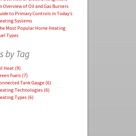
n Overview of Oil and Gas Burners
uide to Primary Controls in Today's
eating Systems
he Most Popular Home Heating
uel Types
s by Tag
il Heat
(9)
reen Fuels
(7)
onnected Tank Gauge
(6)
eating Technologies
(6)
eating Types
(6)