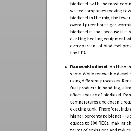
biodiesel, with the most com
we see companies moving towar
biodiesel in the mix, the fewer
overall greenhouse gas warmin
biodiesel is that because it is 
existing heating equipment wit
every percent of biodiesel pro
the EPA.
Renewable diesel
, on the oth
same. While renewable diesel 
using different processes. Ren
fuel products in handling, el
affect the use of biodiesel. R
temperatures and doesn't requi
existing tank. Therefore, ind
higher percentage blends -- up
equate to 100 RECs, making th
terms of emissions and reduce