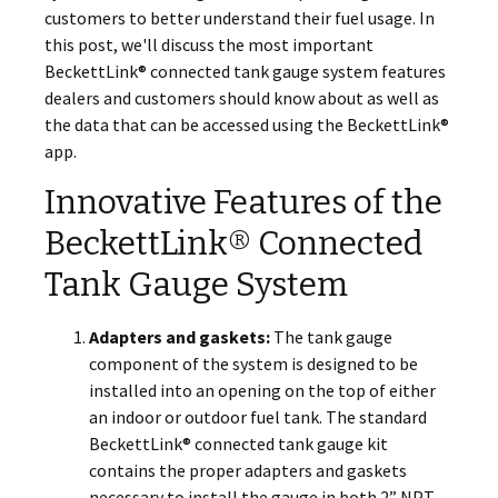
customers to better understand their fuel usage. In
this post, we'll discuss the most important
BeckettLink® connected tank gauge system features
dealers and customers should know about as well as
the data that can be accessed using the BeckettLink®
app.
Innovative Features of the
BeckettLink® Connected
Tank Gauge System
Adapters and gaskets:
The tank gauge
component of the system is designed to be
installed into an opening on the top of either
an indoor or outdoor fuel tank. The standard
BeckettLink® connected tank gauge kit
contains the proper adapters and gaskets
necessary to install the gauge in both 2” NPT