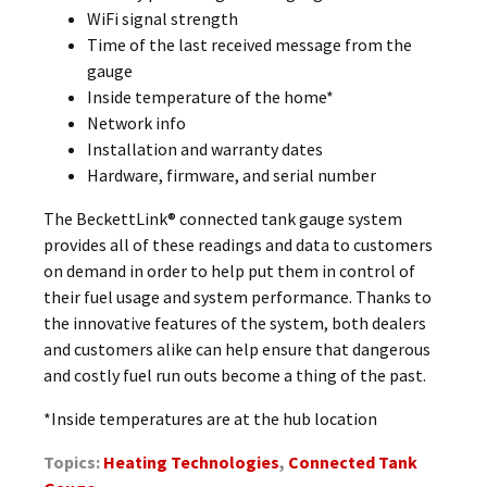
WiFi signal strength
Time of the last received message from the
gauge
Inside temperature of the home*
Network info
Installation and warranty dates
Hardware, firmware, and serial number
The BeckettLink® connected tank gauge system
provides all of these readings and data to customers
on demand in order to help put them in control of
their fuel usage and system performance. Thanks to
the innovative features of the system, both dealers
and customers alike can help ensure that dangerous
and costly fuel run outs become a thing of the past.
*Inside temperatures are at the hub location
Topics:
Heating Technologies
,
Connected Tank