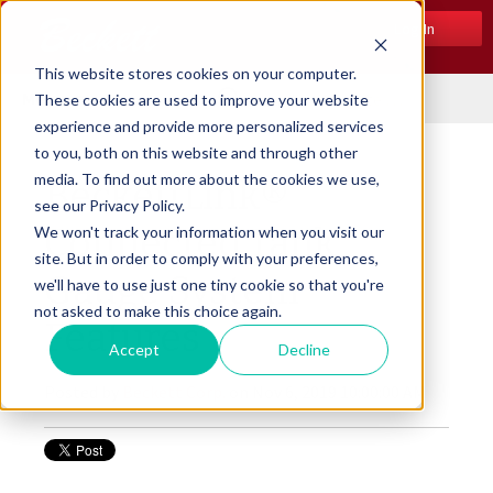
Log In
This website stores cookies on your computer.
Menu
These cookies are used to improve your website
experience and provide more personalized services
to you, both on this website and through other
media. To find out more about the cookies we use,
BeckettLink®
see our Privacy Policy.
Connected Tank
We won't track your information when you visit our
site. But in order to comply with your preferences,
Gauge System
we'll have to use just one tiny cookie so that you're
not asked to make this choice again.
Features
Accept
Decline
Posted by
Beckett Corp.
on Nov 6, 2019 10:00:00 AM