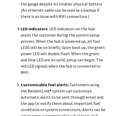
the gauge despite its smaller physical battery.
(An ethernet cable can be used as a backup if
there is an issue with WiFi connection.)
LED indicators
: LED indicators on the hub
assist the customer during the system setup
process. When the hub is powered up, all four
LEDS will be on briefly. Upon boot up, the green
power LED will double flash. When the green
and blue LED are on solid, setup can begin. The
red LED signals when the hub is connected to
WiFi.
Customizable fuel alerts:
Customers using
the BeckettLink® system can customize
automatic alerts to be sent through email and
the app to notify them about important fuel
conditions or system connections. Alerts can be
set to warn customers of low fuel level, hub