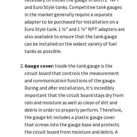
and Euro Style tanks. Competitive tank gauges
in the market generally require a separate
adapter to be purchased for installation on a
Euro Style tank. 1 ½” and 1 ¼” NPT adapters are
also available to ensure that the tank gauge
can be installed on the widest variety of fuel
tanks as possible.
Gauge cover:
Inside the tank gauge is the
circuit board that controls the measurement
and communication functions of the gauge.
During and after installation, it's incredibly
important that the circuit board stays dry from
rain and moisture as well as clean of dirt and
debris in order to properly perform. Therefore,
the gauge kit includes a plastic gauge cover
that screws into the gauge base and protects
the circuit board from moisture and debris. A