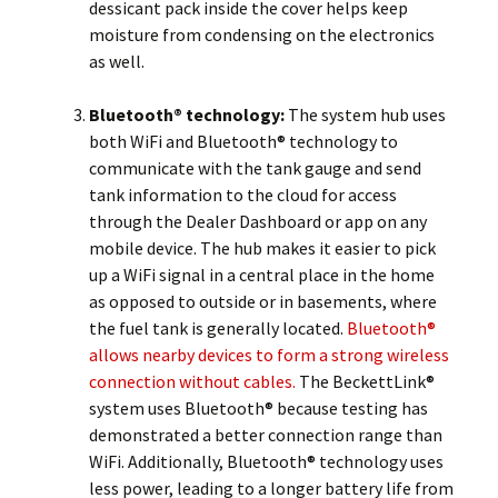
dessicant pack inside the cover helps keep
moisture from condensing on the electronics
as well.
Bluetooth® technology:
The system hub uses
both WiFi and Bluetooth® technology to
communicate with the tank gauge and send
tank information to the cloud for access
through the Dealer Dashboard or app on any
mobile device. The hub makes it easier to pick
up a WiFi signal in a central place in the home
as opposed to outside or in basements, where
the fuel tank is generally located.
Bluetooth®
allows nearby devices to form a strong wireless
connection without cables.
The BeckettLink®
system uses Bluetooth® because testing has
demonstrated a better connection range than
WiFi. Additionally, Bluetooth® technology uses
less power, leading to a longer battery life from