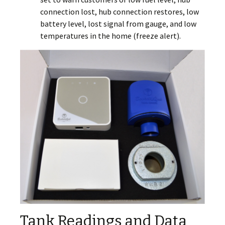
connection lost, hub connection restores, low
battery level, lost signal from gauge, and low
temperatures in the home (freeze alert).
Tank Readings and Data