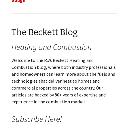
Gauge
The Beckett Blog
Heating and Combustion
Welcome to the R.W. Beckett Heating and
Combustion blog, where both industry professionals
and homeowners can learn more about the fuels and
technologies that deliver heat to homes and
commercial properties across the country. Our
articles are backed by 80+ years of expertise and
experience in the combustion market.
Subscribe Here!