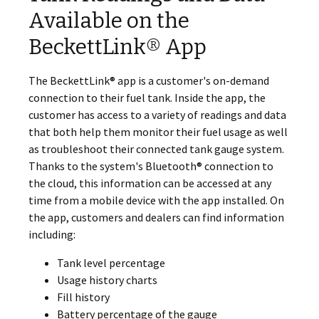
Available on the
BeckettLink® App
The BeckettLink® app is a customer's on-demand
connection to their fuel tank. Inside the app, the
customer has access to a variety of readings and data
that both help them monitor their fuel usage as well
as troubleshoot their connected tank gauge system.
Thanks to the system's Bluetooth® connection to
the cloud, this information can be accessed at any
time from a mobile device with the app installed. On
the app, customers and dealers can find information
including:
Tank level percentage
Usage history charts
Fill history
Battery percentage of the gauge