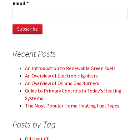
Email
*
Recent Posts
An Introduction to Renewable Green Fuels
An Overview of Electronic Igniters
An Overview of Oil and Gas Burners
Guide to Primary Controls in Today's Heating
Systems
The Most Popular Home Heating Fuel Types
Posts by Tag
Oil Heat
(9)