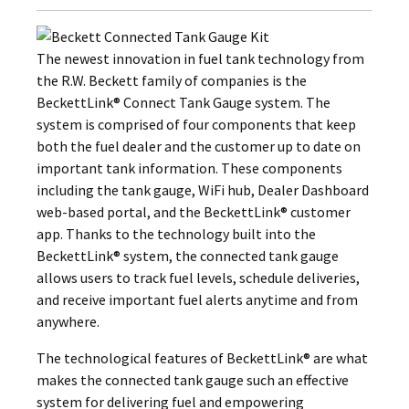
The newest innovation in fuel tank technology from
the R.W. Beckett family of companies is the
BeckettLink® Connect Tank Gauge system. The
system is comprised of four components that keep
both the fuel dealer and the customer up to date on
important tank information. These components
including the tank gauge, WiFi hub, Dealer Dashboard
web-based portal, and the BeckettLink® customer
app. Thanks to the technology built into the
BeckettLink® system, the connected tank gauge
allows users to track fuel levels, schedule deliveries,
and receive important fuel alerts anytime and from
anywhere.
The technological features of BeckettLink® are what
makes the connected tank gauge such an effective
system for delivering fuel and empowering