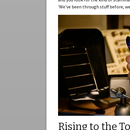
'We've been through stuff before, we
Rising to the T