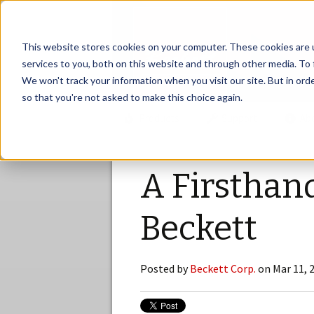
This website stores cookies on your computer. These cookies are 
services to you, both on this website and through other media. To 
We won't track your information when you visit our site. But in orde
so that you're not asked to make this choice again.
Products
Support
Ab
A Firsthan
Beckett
Posted by
Beckett Corp.
on Mar 11, 