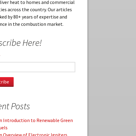
eliver heat to homes and commercial
ies across the country. Our articles
ked by 80+ years of expertise and
ence in the combustion market.
cribe Here!
*
nt Posts
n Introduction to Renewable Green
uels
n Overview of Electronic Igniters