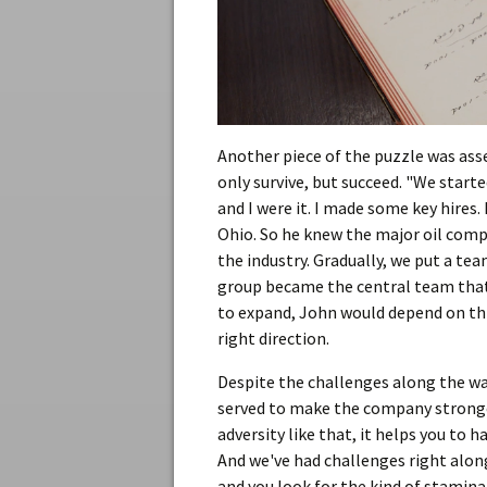
Another piece of the puzzle was as
only survive, but succeed. "We star
and I were it. I made some key hires.
Ohio. So he knew the major oil comp
the industry. Gradually, we put a te
group became the central team that
to expand, John would depend on thi
right direction.
Despite the challenges along the wa
served to make the company stronger
adversity like that, it helps you to 
And we've had challenges right along
and you look for the kind of stamina