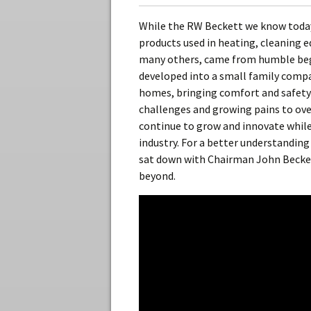
While the RW Beckett we know today
products used in heating, cleaning 
many others, came from humble begi
developed into a small family compa
homes, bringing comfort and safety
challenges and growing pains to ov
continue to grow and innovate while
industry. For a better understanding
sat down with Chairman John Beckett
beyond.