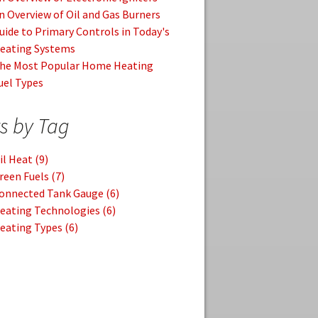
n Overview of Oil and Gas Burners
uide to Primary Controls in Today's
eating Systems
he Most Popular Home Heating
uel Types
s by Tag
il Heat
(9)
reen Fuels
(7)
onnected Tank Gauge
(6)
eating Technologies
(6)
eating Types
(6)