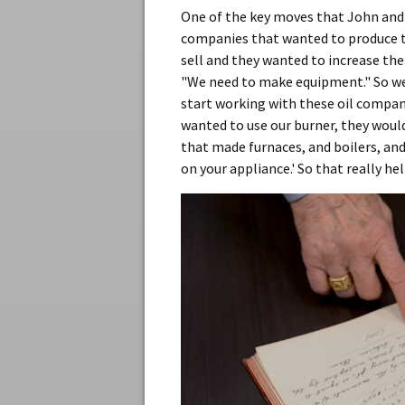
One of the key moves that John and
companies that wanted to produce th
sell and they wanted to increase the
"We need to make equipment." So we 
start working with these oil compani
wanted to use our burner, they woul
that made furnaces, and boilers, an
on your appliance.' So that really h