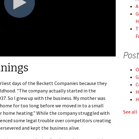
A
G
H
T
F
Post
nnings
O
G
rliest days of the Beckett Companies because they
C
hildhood. "The company actually started in the
H
7. So I grew up with the business. My mother was
H
ur home for too long before we moved in to a small
See all
 for home heating." While the company struggled with
ienced some legal trouble over competitors creating
ersevered and kept the business alive.