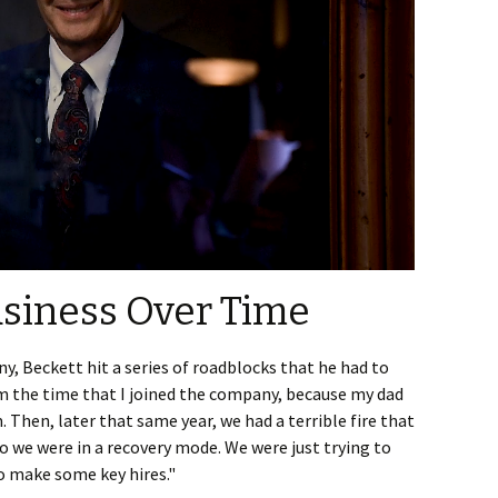
siness Over Time
y, Beckett hit a series of roadblocks that he had to
om the time that I joined the company, because my dad
im. Then, later that same year, we had a terrible fire that
o we were in a recovery mode. We were just trying to
to make some key hires."