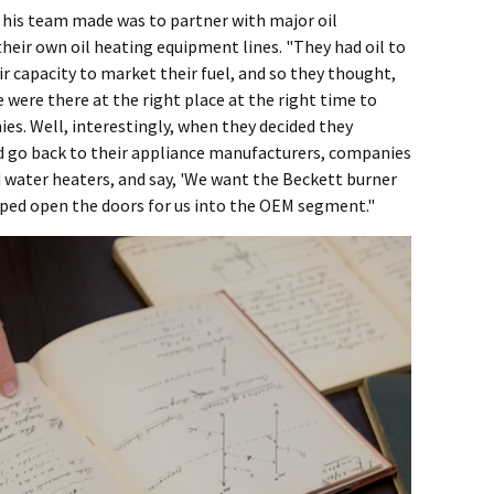
 his team made was to partner with major oil
eir own oil heating equipment lines. "They had oil to
ir capacity to market their fuel, and so they thought,
were there at the right place at the right time to
es. Well, interestingly, when they decided they
d go back to their appliance manufacturers, companies
d water heaters, and say, 'We want the Beckett burner
elped open the doors for us into the OEM segment."