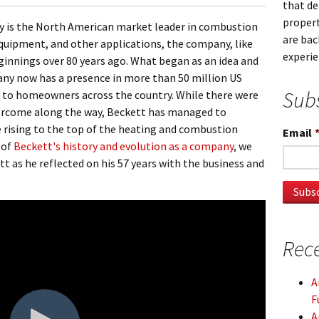
that d
propert
 is the North American market leader in combustion
are bac
equipment, and other applications, the company, like
experi
nnings over 80 years ago. What began as an idea and
ny now has a presence in more than 50 million US
Subs
 to homeowners across the country. While there were
ercome along the way, Beckett has managed to
 rising to the top of the heating and combustion
Email
 of
Beckett's history and evolution as a company
, we
 as he reflected on his 57 years with the business and
Rece
A
F
A