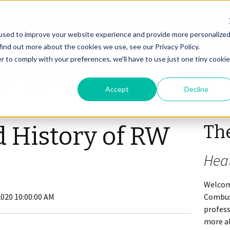
used to improve your website experience and provide more personalize
find out more about the cookies we use, see our Privacy Policy.
r to comply with your preferences, we'll have to use just one tiny cookie
out
Careers
Contact
Find a Distributor
Accept
Decline
Th
d History of RW
Hea
Welcom
2020 10:00:00 AM
Combus
profes
more ab