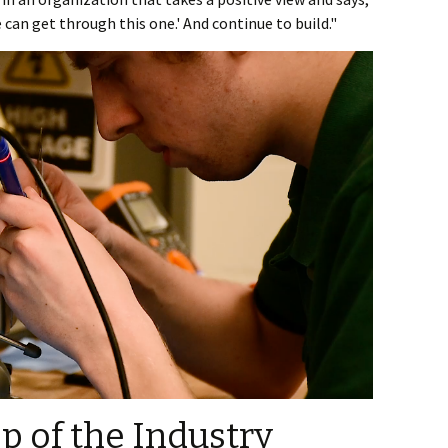
 can get through this one.' And continue to build."
op of the Industry