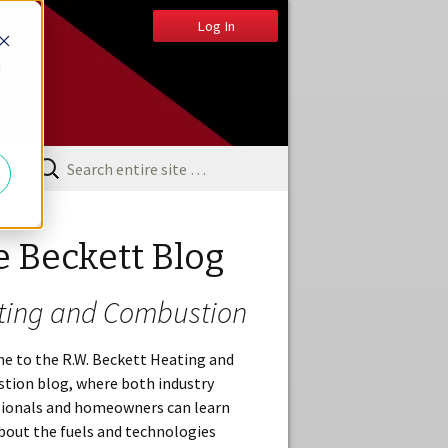
Log In
d
e Beckett Blog
ting and Combustion
e to the R.W. Beckett Heating and
tion blog, where both industry
sionals and homeowners can learn
out the fuels and technologies