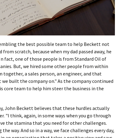
sembling the best possible team to help Beckett not
ted from scratch, because when my dad passed away, he
 In fact, one of those people is from Standard Oil of
anies. But, we hired some other people from within
am together, a sales person, an engineer, and that
 we built the company on." As the company continued
s core team to help him steer the business in the
y, John Beckett believes that these hurdles actually
. "I think, again, in some ways when you go through
have the stamina that you need for other challenges.
 the way. And so in a way, we face challenges every day,
 in an organization that takes a positive view and says,