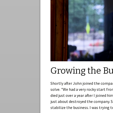
Growing the Bu
Shortly after John joined the compan
solve. "We had a very rocky start fr
died just over a year after I joined h
just about destroyed the company. S
stabilize the business. I was trying 