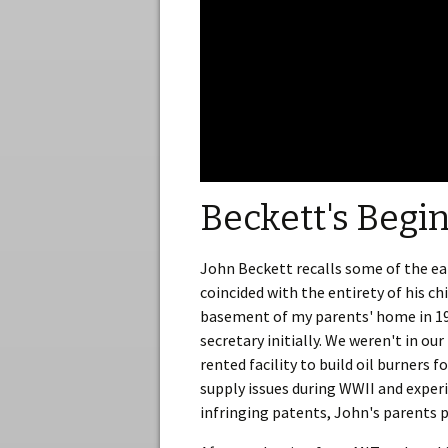
Beckett's Begi
John Beckett recalls some of the ea
coincided with the entirety of his c
basement of my parents' home in 193
secretary initially. We weren't in o
rented facility to build oil burners
supply issues during WWII and exper
infringing patents, John's parents p