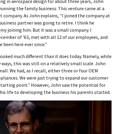
ng in aerospace design for about three years, John
n running the family business. This venture came at a
tt company. As John explains, "I joined the company at
 business partner was going to retire. I think he
my joining him. But it was a small company. I
ecember of '63, met with all 12 of our employees, and
ve been here ever since."
looked much different than it does today. Namely, while
ays, this was still on a relatively small scale. John
ll. We had, as I recall, either three or four OEM
liances. We were just trying to expand our customer
 starting point." However, John saw the potential for
s life to developing the business his parents started.