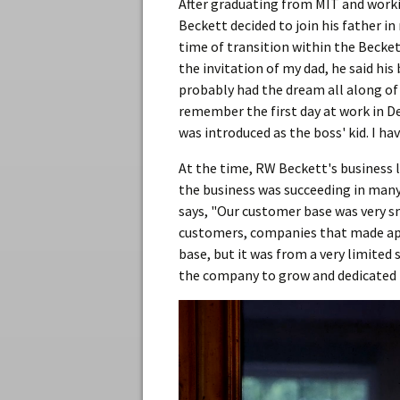
After graduating from MIT and worki
Beckett decided to join his father i
time of transition within the Becke
the invitation of my dad, he said his
probably had the dream all along of 
remember the first day at work in D
was introduced as the boss' kid. I ha
At the time, RW Beckett's business 
the business was succeeding in many w
says, "Our customer base was very sma
customers, companies that made app
base, but it was from a very limited
the company to grow and dedicated hi